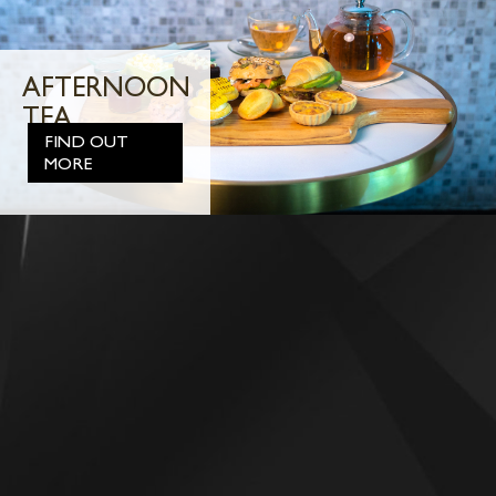
AFTERNOON
TEA
FIND OUT
MORE