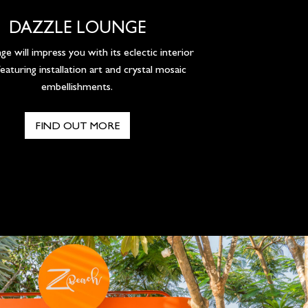
DAZZLE LOUNGE
ge will impress you with its eclectic interior
featuring installation art and crystal mosaic
embellishments.
FIND OUT MORE