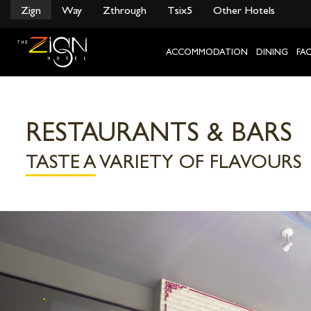
}
Zign
Way
Zthrough
Tsix5
Other Hotels
Skip
to
content
ACCOMMODATION
DINING
FAC
RESTAURANTS & BARS
TASTE A VARIETY OF FLAVOURS