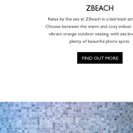
ZBEACH
Relax by the sea at ZBeach in a laid-back a
Choose between the warm and cozy indoor a
vibrant orange outdoor seating, with sea b
plenty of beautiful photo spots.
FIND OUT MORE