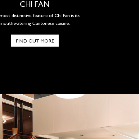
CHI FAN
ost distinctive feature of Chi Fan is its
mouthwatering Cantonese cuisine.
FIND OUT MORE