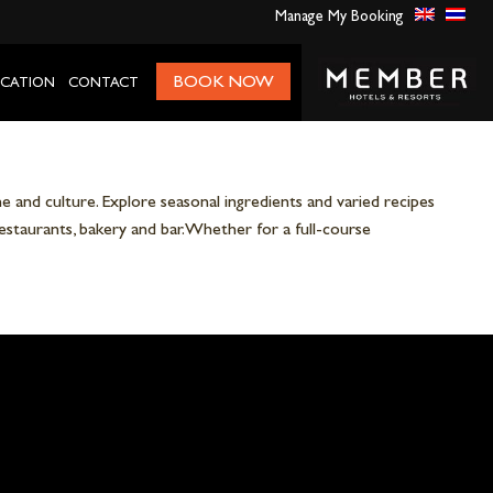
Manage My Booking
BOOK NOW
CATION
CONTACT
 and culture. Explore seasonal ingredients and varied recipes
restaurants, bakery and bar. Whether for a full-course