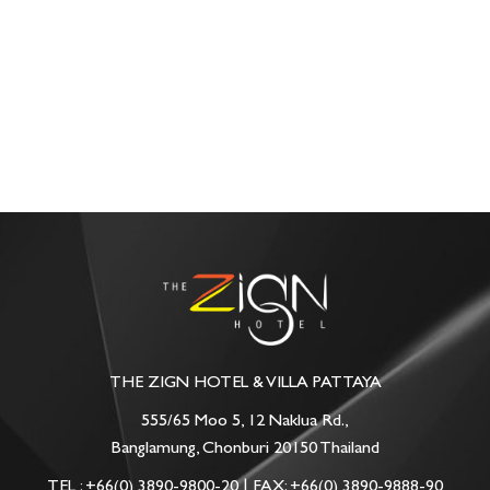
THE ZIGN HOTEL & VILLA PATTAYA
555/65 Moo 5, 12 Naklua Rd.,
Banglamung, Chonburi 20150 Thailand
TEL :
+66(0) 3890-9800-20
| FAX: +66(0) 3890-9888-90