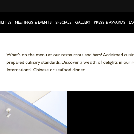
ILITIES
MEETINGS & EVENTS
SPECIALS
GALLERY
PRESS & AWARDS
LO
What’s on the menu at our restaurants and bars? Acclaimed cuisine
prepared culinary standards. Discover a wealth of delights in our 
International, Chinese or seafood dinner