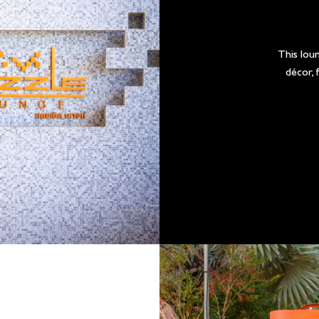
This loun
décor, 