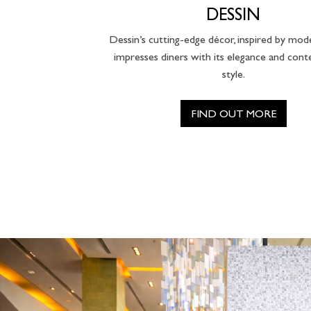
DESSIN
Dessin’s cutting-edge décor, inspired by mod
impresses diners with its elegance and con
style.
FIND OUT MORE