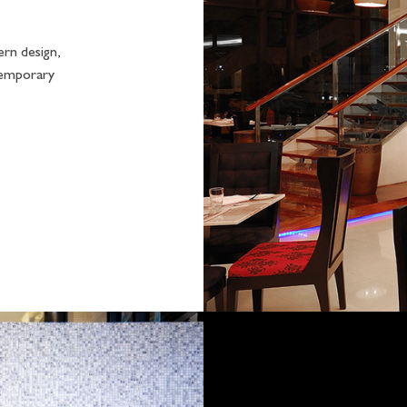
ern design,
temporary