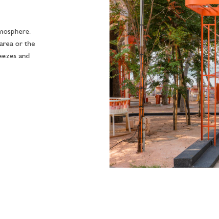
tmosphere.
rea or the
reezes and