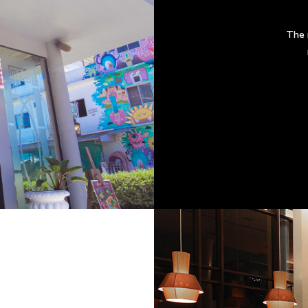
The m