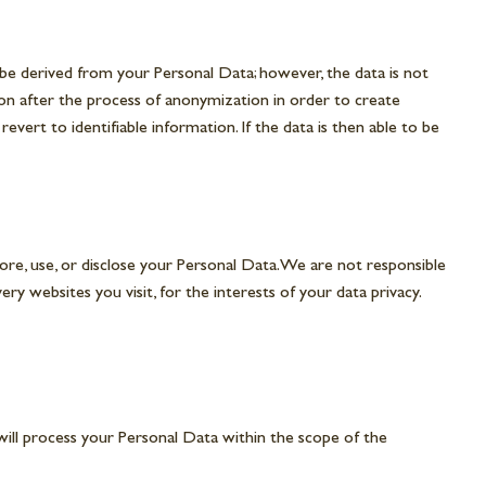
y be derived from your Personal Data; however, the data is not
ion after the process of anonymization in order to create
ert to identifiable information. If the data is then able to be
re, use, or disclose your Personal Data. We are not responsible
y websites you visit, for the interests of your data privacy.
will process your Personal Data within the scope of the