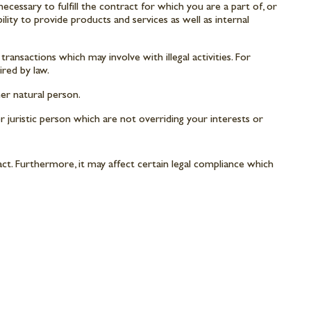
cessary to fulfill the contract for which you are a part of, or
ility to provide products and services as well as internal
ransactions which may involve with illegal activities. For
red by law.
er natural person.
r juristic person which are not overriding your interests or
ct. Furthermore, it may affect certain legal compliance which