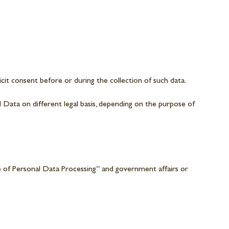
icit consent before or during the collection of such data.
l Data on different legal basis, depending on the purpose of
 of Personal Data Processing” and government affairs or