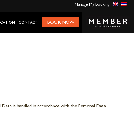
Manage My Booking
BOOK NOW
CATION
CONTACT
 Data is handled in accordance with the Personal Data