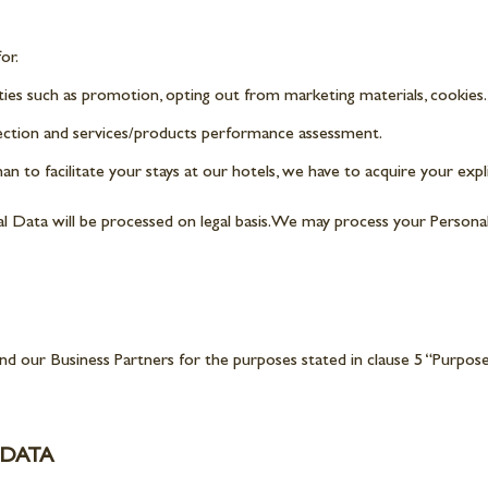
or.
ies such as promotion, opting out from marketing materials, cookies.
ection and services/products performance assessment.
n to facilitate your stays at our hotels, we have to acquire your expl
nal Data will be processed on legal basis. We may process your Persona
 our Business Partners for the purposes stated in clause 5 “Purpose
 DATA