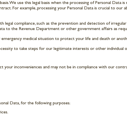
is. We use this legal basis when the processing of Personal Data is ne
ontract. For example, processing your Personal Data is crucial to our ab
 legal compliance, such as the prevention and detection of irregular t
data to the Revenue Department or other government affairs as requi
y emergency medical situation to protect your life and death or anoth
ssity to take steps for our legitimate interests or other individual o
ect your inconveniences and may not be in compliance with our contra
sonal Data, for the following purposes;
ices.