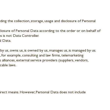
ng the collection, storage, usage and disclosure of Personal
closure of Personal Data according to the order or on behalf of
s is not Data Controller.
al Data.
 by us, owns us, is owned by us, manages us, is managed by us;
, for example, consulting and law firms, telemarketing
lliances, external service providers (suppliers, vendors,
cable laws.
ndirect means. However, Personal Data does not include