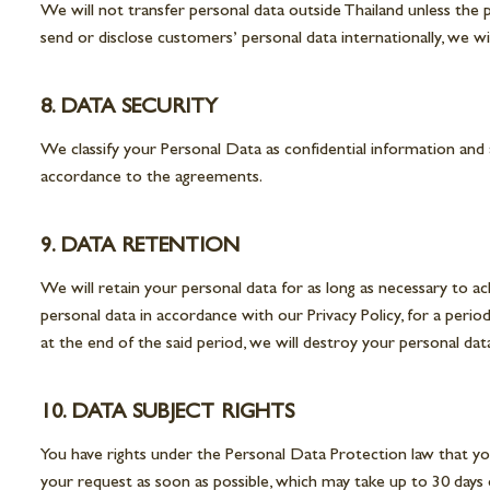
We will not transfer personal data outside Thailand unless the 
send or disclose customers’ personal data internationally, we w
8. DATA SECURITY
We classify your Personal Data as confidential information and 
accordance to the agreements.
9. DATA RETENTION
We will retain your personal data for as long as necessary to ac
personal data in accordance with our Privacy Policy, for a period
at the end of the said period, we will destroy your personal dat
10. DATA SUBJECT RIGHTS
You have rights under the Personal Data Protection law that yo
your request as soon as possible, which may take up to 30 day