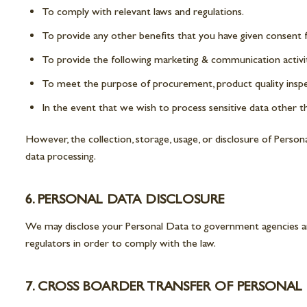
To comply with relevant laws and regulations.
To provide any other benefits that you have given consent f
To provide the following marketing & communication activit
To meet the purpose of procurement, product quality insp
In the event that we wish to process sensitive data other tha
However, the collection, storage, usage, or disclosure of Perso
data processing.
6. PERSONAL DATA DISCLOSURE
We may disclose your Personal Data to government agencies and
regulators in order to comply with the law.
7. CROSS BOARDER TRANSFER OF PERSONAL