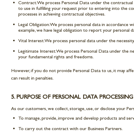
Contract: We process Personal Data under the contractual bas
to use in fulfilling your request prior to entering into the c
processes in achieving contractual objectives.
Legal Obligation: We process personal data in accordance with
example, we have legal obligation to report your personal 
Vital Interest: We process personal data under the necessit
Legitimate Interest: We process Personal Data under the nece
your fundamental rights and freedoms.
However, if you do not provide Personal Data to us, it may aff
can result in penalties.
5. PURPOSE OF PERSONAL DATA PROCESSING
As our customers, we collect, storage, use, or disclose your Per
To manage, provide, improve and develop products and serv
To carry out the contract with our Business Partners.