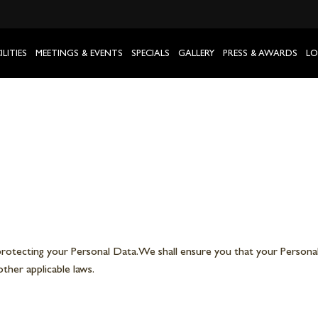
ILITIES
MEETINGS & EVENTS
SPECIALS
GALLERY
PRESS & AWARDS
LO
otecting your Personal Data. We shall ensure you that your Personal
ther applicable laws.