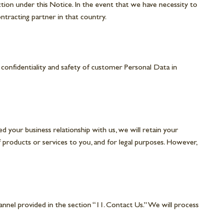
tion under this Notice. In the event that we have necessity to
ntracting partner in that country.
 confidentiality and safety of customer Personal Data in
d your business relationship with us, we will retain your
of products or services to you, and for legal purposes. However,
nnel provided in the section “11. Contact Us.” We will process