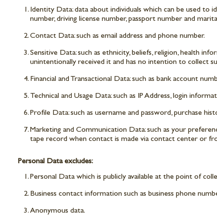
Identity Data: data about individuals which can be used to i
number, driving license number, passport number and marital
Contact Data: such as email address and phone number.
Sensitive Data: such as ethnicity, beliefs, religion, health in
unintentionally received it and has no intention to collect s
Financial and Transactional Data: such as bank account nu
Technical and Usage Data: such as IP Address, login informa
Profile Data: such as username and password, purchase histo
Marketing and Communication Data: such as your preferences
tape record when contact is made via contact center or fr
Personal Data excludes:
Personal Data which is publicly available at the point of coll
Business contact information such as business phone numbe
Anonymous data.