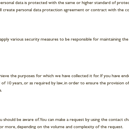
personal data is protected with the same or higher standard of protec
ill create personal data protection agreement or contract with the co
apply various security measures to be responsible for maintaining the
hieve the purposes for which we have collected it for. If you have ende
 of 10 years, or as required by law, in order to ensure the provision 
a.
u should be aware of. You can make a request by using the contact cha
s or more, depending on the volume and complexity of the request.