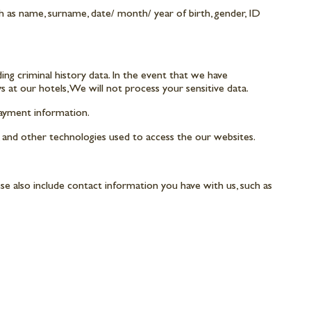
uch as name, surname, date/ month/ year of birth, gender, ID
uding criminal history data. In the event that we have
ys at our hotels, We will not process your sensitive data.
payment information.
, and other technologies used to access the our websites.
e also include contact information you have with us, such as