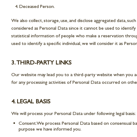
Deceased Person.
We also collect, storage, use, and disclose aggregated data, su
considered as Personal Data since it cannot be used to identify
statistical information of people who make a reservation throug
used to identify a specific individual, we will consider it as Pe
3. THIRD-PARTY LINKS
Our website may lead you to a third-party website when you acc
for any processing activities of Personal Data occurred on othe
4. LEGAL BASIS
We will process your Personal Data under following legal basis:
Consent: We process Personal Data based on consensual basis
purpose we have informed you.