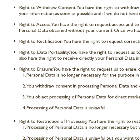
Right to Withdraw Consent: You have the right to withdraw yo
your information as soon as possible and if we do not have 
Right to Access: You have the right to request access and to
Personal Data obtained without your consent. Once we have
Right to Rectification: You have the right to request correc
Right to Data Portability: You have the right to request u
also have the right to receive directly your Personal Data i
Right to Erasure: You have the right to request us to erase
Personal Data is no longer necessary for the purpose in w
You withdraw consent in processing Personal Data and we
You object processing of Personal Data for direct mark
Processing of Personal Data is unlawful.
Right to Restriction of Processing: You have the right to res
Processing of Personal Data is no longer necessary but 
Processing of Personal Data is unlawful but you want to r