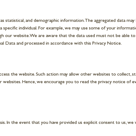
ch as statistical, and demographic information. The aggregated data ma
 a specific individual. For example, we may use some of your informat
h our website. We are aware that the data used must not be able to rev
rsonal Data and processed in accordance with this Privacy Notice.
ess the website. Such action may allow other websites to collect, sto
r websites. Hence, we encourage you to read the privacy notice of ever
. In the event that you have provided us explicit consent to us, we 