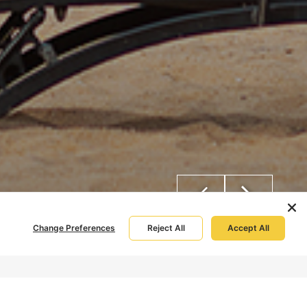
Change Preferences
Reject All
Accept All