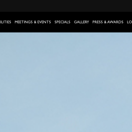
ILITIES
MEETINGS & EVENTS
SPECIALS
GALLERY
PRESS & AWARDS
LO