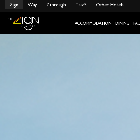
}
Zign
Way
Zthrough
Tsix5
Other Hotels
Skip
to
content
ACCOMMODATION
DINING
FAC