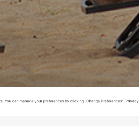
te. You can manage your preferences by clicking "Change Preferences".
Privacy