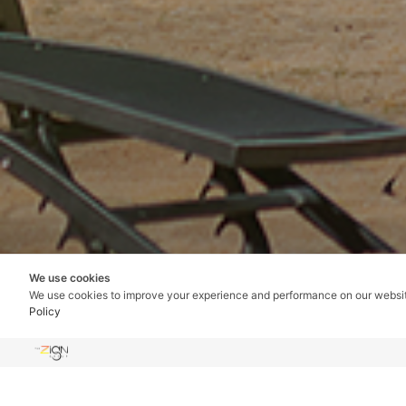
We use cookies
We use cookies to improve your experience and performance on our websi
Policy