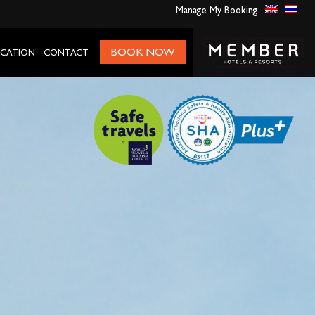
Manage My Booking
BOOK NOW
CATION
CONTACT