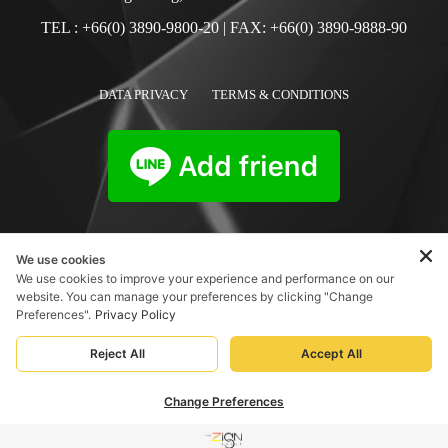
TEL :
+66(0) 3890-9800-20
| FAX: +66(0) 3890-9888-90
DATA PRIVACY
TERMS & CONDITIONS
We use cookies
We use cookies to improve your experience and performance on our
website. You can manage your preferences by clicking "Change
Preferences".
Privacy Policy
Reject All
Accept All
Change Preferences
BOOK NOW
MENU
PHONE US
SOCIAL
ABOUT
BOOK NOW