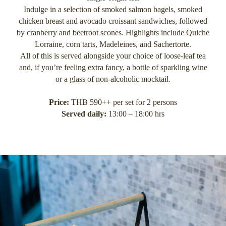
Indulge in a selection of smoked salmon bagels, smoked
chicken breast and avocado croissant sandwiches, followed
by cranberry and beetroot scones. Highlights include Quiche
Lorraine, corn tarts, Madeleines, and Sachertorte.
All of this is served alongside your choice of loose-leaf tea
and, if you’re feeling extra fancy, a bottle of sparkling wine
or a glass of non-alcoholic mocktail.
Price:
THB 590++ per set for 2 persons
Served daily:
13:00 – 18:00 hrs