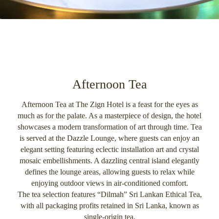
Afternoon Tea
Afternoon Tea at The Zign Hotel is a feast for the eyes as
much as for the palate. As a masterpiece of design, the hotel
showcases a modern transformation of art through time. Tea
is served at the Dazzle Lounge, where guests can enjoy an
elegant setting featuring eclectic installation art and crystal
mosaic embellishments. A dazzling central island elegantly
defines the lounge areas, allowing guests to relax while
enjoying outdoor views in air-conditioned comfort.
The tea selection features “Dilmah” Sri Lankan Ethical Tea,
with all packaging profits retained in Sri Lanka, known as
single-origin tea.