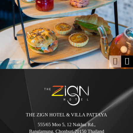
THE ZIGN HOTEL & VILLA PATTAYA
555/65 Moo 5, 12 Naklua Rd.,
Banglamung, Chonburi 20150 Thailand