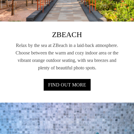
ZBEACH
Relax by the sea at ZBeach in a laid-back atmosphere.
Choose between the warm and cozy indoor area or the
vibrant orange outdoor seating, with sea breezes and
plenty of beautiful photo spots.
FIND OUT MORE