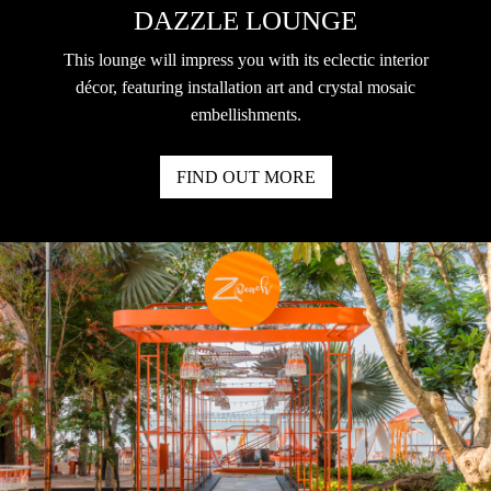
DAZZLE LOUNGE
This lounge will impress you with its eclectic interior
décor, featuring installation art and crystal mosaic
embellishments.
FIND OUT MORE