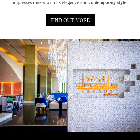
impresses diners with its elegance and contemporary style.
FIND OUT MORE