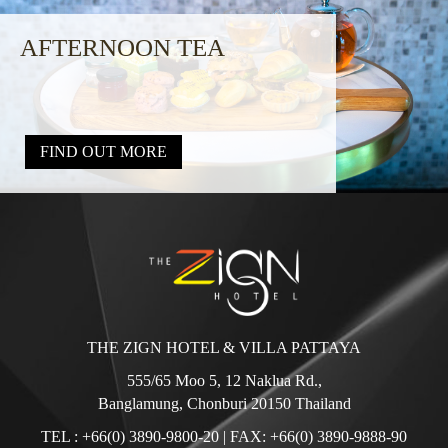
AFTERNOON TEA
FIND OUT MORE
THE ZIGN HOTEL & VILLA PATTAYA
555/65 Moo 5, 12 Naklua Rd.,
Banglamung, Chonburi 20150 Thailand
TEL :
+66(0) 3890-9800-20
| FAX: +66(0) 3890-9888-90