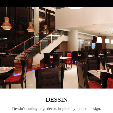
DESSIN
Dessin’s cutting-edge décor, inspired by modern design,