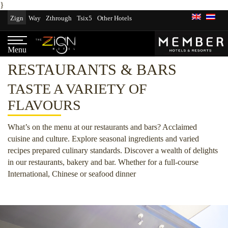
}
Skip
Zign
Way
Zthrough
Tsix5
Other Hotels
to
content
Menu
RESTAURANTS & BARS
TASTE A VARIETY OF
FLAVOURS
What’s on the menu at our restaurants and bars? Acclaimed
cuisine and culture. Explore seasonal ingredients and varied
recipes prepared culinary standards. Discover a wealth of delights
in our restaurants, bakery and bar. Whether for a full-course
International, Chinese or seafood dinner