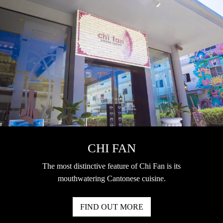
CHI FAN
The most distinctive feature of Chi Fan is its
mouthwatering Cantonese cuisine.
FIND OUT MORE