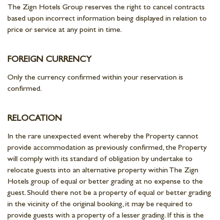
The Zign Hotels Group reserves the right to cancel contracts
based upon incorrect information being displayed in relation to
price or service at any point in time.
FOREIGN CURRENCY
Only the currency confirmed within your reservation is
confirmed.
RELOCATION
In the rare unexpected event whereby the Property cannot
provide accommodation as previously confirmed, the Property
will comply with its standard of obligation by undertake to
relocate guests into an alternative property within The Zign
Hotels group of equal or better grading at no expense to the
guest. Should there not be a property of equal or better grading
in the vicinity of the original booking, it may be required to
provide guests with a property of a lesser grading. If this is the