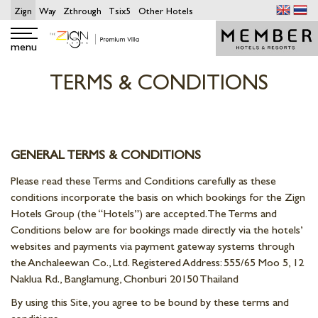
Zign
Way
Zthrough
Tsix5
Other Hotels
menu
TERMS & CONDITIONS
GENERAL TERMS & CONDITIONS
Please read these Terms and Conditions carefully as these
conditions incorporate the basis on which bookings for the Zign
Hotels Group (the “Hotels”) are accepted. The Terms and
Conditions below are for bookings made directly via the hotels’
websites and payments via payment gateway systems through
the Anchaleewan Co., Ltd. Registered Address: 555/65 Moo 5, 12
Naklua Rd., Banglamung, Chonburi 20150 Thailand
By using this Site, you agree to be bound by these terms and