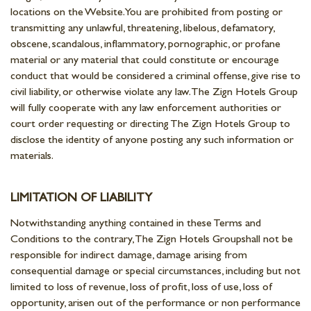
locations on the Website. You are prohibited from posting or
transmitting any unlawful, threatening, libelous, defamatory,
obscene, scandalous, inflammatory, pornographic, or profane
material or any material that could constitute or encourage
conduct that would be considered a criminal offense, give rise to
civil liability, or otherwise violate any law. The Zign Hotels Group
will fully cooperate with any law enforcement authorities or
court order requesting or directing The Zign Hotels Group to
disclose the identity of anyone posting any such information or
materials.
LIMITATION OF LIABILITY
Notwithstanding anything contained in these Terms and
Conditions to the contrary, The Zign Hotels Groupshall not be
responsible for indirect damage, damage arising from
consequential damage or special circumstances, including but not
limited to loss of revenue, loss of profit, loss of use, loss of
opportunity, arisen out of the performance or non performance