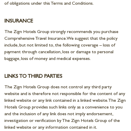
of obligations under this Terms and Conditions.
INSURANCE
The Zign Hotels Group strongly recommends you purchase
Comprehensive Travel Insurance. We suggest that the policy
include, but not limited to, the following coverage – loss of
payment through cancellation, loss or damage to personal
baggage, loss of money and medical expenses.
LINKS TO THIRD PARTIES
The Zign Hotels Group does not control any third party
website and is therefore not responsible for the content of any
linked website or any link contained in a linked website. The Zign
Hotels Group provides such links only as a convenience to you
and the inclusion of any link does not imply endorsement,
investigation or verification by The Zign Hotels Group of the
linked website or any information contained in it.