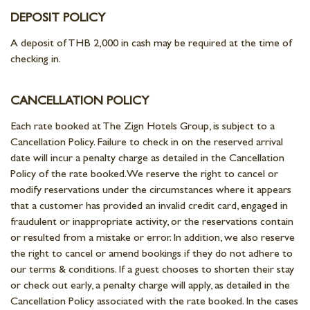
DEPOSIT POLICY
A deposit of THB 2,000 in cash may be required at the time of
checking in.
CANCELLATION POLICY
Each rate booked at The Zign Hotels Group, is subject to a
Cancellation Policy. Failure to check in on the reserved arrival
date will incur a penalty charge as detailed in the Cancellation
Policy of the rate booked. We reserve the right to cancel or
modify reservations under the circumstances where it appears
that a customer has provided an invalid credit card, engaged in
fraudulent or inappropriate activity, or the reservations contain
or resulted from a mistake or error. In addition, we also reserve
the right to cancel or amend bookings if they do not adhere to
our terms & conditions. If a guest chooses to shorten their stay
or check out early, a penalty charge will apply, as detailed in the
Cancellation Policy associated with the rate booked. In the cases