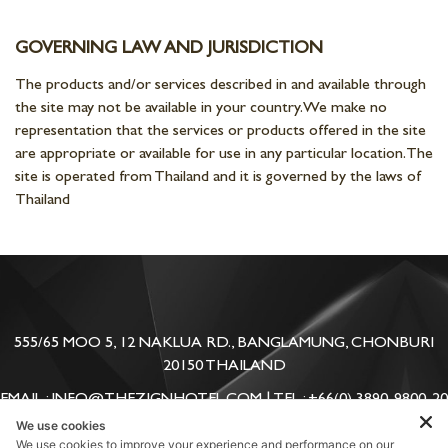
GOVERNING LAW AND JURISDICTION
The products and/or services described in and available through
the site may not be available in your country. We make no
representation that the services or products offered in the site
are appropriate or available for use in any particular location. The
site is operated from Thailand and it is governed by the laws of
Thailand
555/65 MOO 5, 12 NAKLUA RD., BANGLAMUNG, CHONBURI
20150 THAILAND
EMAIL : INFO@THEZIGNHOTEL.COM | TEL : +66(0) 3890-9800-20
| FAX: +66(0) 3890-9888-90
We use cookies
We use cookies to improve your experience and performance on our