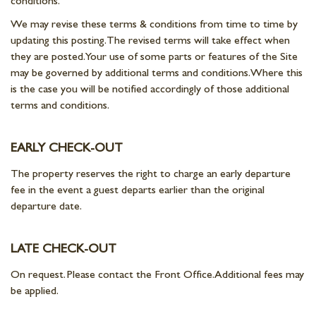
conditions.
We may revise these terms & conditions from time to time by
updating this posting. The revised terms will take effect when
they are posted. Your use of some parts or features of the Site
may be governed by additional terms and conditions. Where this
is the case you will be notified accordingly of those additional
terms and conditions.
EARLY CHECK-OUT
The property reserves the right to charge an early departure
fee in the event a guest departs earlier than the original
departure date.
LATE CHECK-OUT
On request. Please contact the Front Office. Additional fees may
be applied.