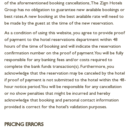
of the aforementioned booking cancellations, The Zign Hotels
Group has no obligation to guarantee new available bookings or
best rates. A new booking at the best available rate will need to
be made by the guest at the time of the new reservation.
As a condition of using this website, you agree to provide proof
of payment to the hotel reservations department within 48
hours of the time of booking and will indicate the reservation
confirmation number on the proof of payment. You will be fully
responsible for any banking fees and/or costs required to
complete the bank funds transaction(s). Furthermore, you
acknowledge that the reservation may be canceled by the hotel
if proof of payment is not submitted to the hotel within the 48-
hour notice period. You will be responsible for any cancellation
or no show penalties that might be incurred and hereby
acknowledge that booking and personal contact information
provided is correct for the hotel’s validation purposes.
PRICING ERRORS