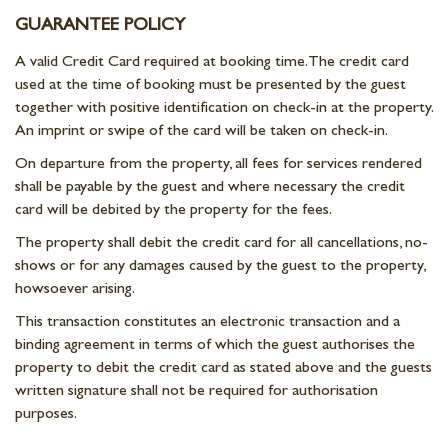
GUARANTEE POLICY
A valid Credit Card required at booking time. The credit card
used at the time of booking must be presented by the guest
together with positive identification on check-in at the property.
An imprint or swipe of the card will be taken on check-in.
On departure from the property, all fees for services rendered
shall be payable by the guest and where necessary the credit
card will be debited by the property for the fees.
The property shall debit the credit card for all cancellations, no-
shows or for any damages caused by the guest to the property,
howsoever arising.
This transaction constitutes an electronic transaction and a
binding agreement in terms of which the guest authorises the
property to debit the credit card as stated above and the guests
written signature shall not be required for authorisation
purposes.