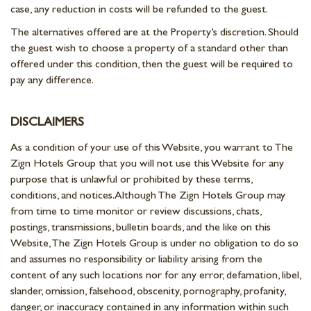
case, any reduction in costs will be refunded to the guest.
The alternatives offered are at the Property’s discretion. Should
the guest wish to choose a property of a standard other than
offered under this condition, then the guest will be required to
pay any difference.
DISCLAIMERS
As a condition of your use of this Website, you warrant to The
Zign Hotels Group that you will not use this Website for any
purpose that is unlawful or prohibited by these terms,
conditions, and notices. Although The Zign Hotels Group may
from time to time monitor or review discussions, chats,
postings, transmissions, bulletin boards, and the like on this
Website, The Zign Hotels Group is under no obligation to do so
and assumes no responsibility or liability arising from the
content of any such locations nor for any error, defamation, libel,
slander, omission, falsehood, obscenity, pornography, profanity,
danger, or inaccuracy contained in any information within such